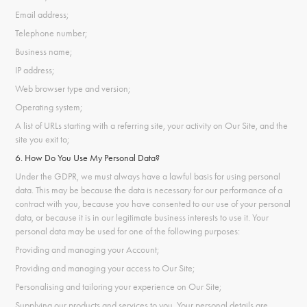
Email address;
Telephone number;
Business name;
IP address;
Web browser type and version;
Operating system;
A list of URLs starting with a referring site, your activity on Our Site, and the
site you exit to;
6. How Do You Use My Personal Data?
Under the GDPR, we must always have a lawful basis for using personal
data. This may be because the data is necessary for our performance of a
contract with you, because you have consented to our use of your personal
data, or because it is in our legitimate business interests to use it. Your
personal data may be used for one of the following purposes:
Providing and managing your Account;
Providing and managing your access to Our Site;
Personalising and tailoring your experience on Our Site;
Supplying our products and services to you. Your personal details are