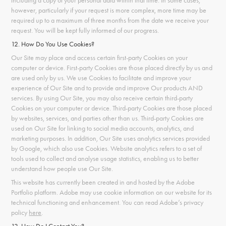
including a copy of your personal data within that time. In some cases,
however, particularly if your request is more complex, more time may be
required up to a maximum of three months from the date we receive your
request. You will be kept fully informed of our progress.
12. How Do You Use Cookies?
Our Site may place and access certain first-party Cookies on your
computer or device. First-party Cookies are those placed directly by us and
are used only by us. We use Cookies to facilitate and improve your
experience of Our Site and to provide and improve Our products AND
services. By using Our Site, you may also receive certain third-party
Cookies on your computer or device. Third-party Cookies are those placed
by websites, services, and parties other than us. Third-party Cookies are
used on Our Site for linking to social media accounts, analytics, and
marketing purposes. In addition, Our Site uses analytics services provided
by Google, which also use Cookies. Website analytics refers to a set of
tools used to collect and analyse usage statistics, enabling us to better
understand how people use Our Site.
This website has currently been created in and hosted by the Adobe
Portfolio platform. Adobe may use cookie information on our website for its
technical functioning and enhancement. You can read Adobe’s privacy
policy
here
.