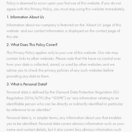
Policy is deemed to occur upon your first use of this website. If you do not
agree with this Privacy Policy, you must stop using this website immediately.
1. Information About Us
Information about our company is featured on the 'About Us' page of this
website and our contact information is displayed on the contact page of
this site.
2. What Does This Policy Cover?
This Privacy Policy applies only to your use of this website. Our site may
contain links to other websites. Please note that We have no control over
how your data is collected, stored, or used by other websites and we
advise you to check the privacy policies of any such websites before
providing any data to them.
3. What is Personal Data?
Personal data is defined by the General Data Protection Regulation (EU
Regulation 2016/679) (the “GDPR”) as ‘any information relating to an
identifiable person who can be directly or indirectly identified in particular
by reference to an identifier’.
Personal data is, in simpler terms, any information about you that enables
you to be identified. Personal data covers obvious information such as your
name and contact details, but it also covers less obvious information such