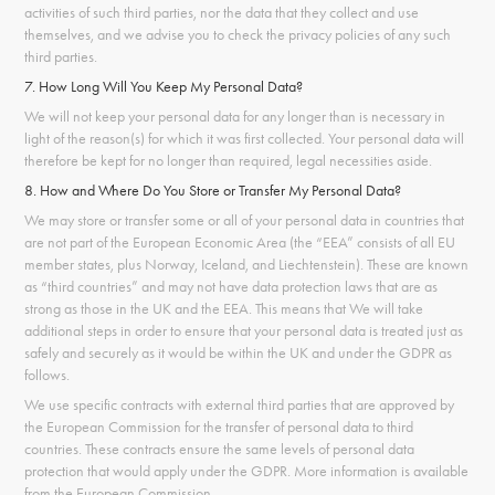
activities of such third parties, nor the data that they collect and use
themselves, and we advise you to check the privacy policies of any such
third parties.
7. How Long Will You Keep My Personal Data?
We will not keep your personal data for any longer than is necessary in
light of the reason(s) for which it was first collected. Your personal data will
therefore be kept for no longer than required, legal necessities aside.
8. How and Where Do You Store or Transfer My Personal Data?
We may store or transfer some or all of your personal data in countries that
are not part of the European Economic Area (the “EEA” consists of all EU
member states, plus Norway, Iceland, and Liechtenstein). These are known
as “third countries” and may not have data protection laws that are as
strong as those in the UK and the EEA. This means that We will take
additional steps in order to ensure that your personal data is treated just as
safely and securely as it would be within the UK and under the GDPR as
follows.
We use specific contracts with external third parties that are approved by
the European Commission for the transfer of personal data to third
countries. These contracts ensure the same levels of personal data
protection that would apply under the GDPR. More information is available
from the
European Commission
.