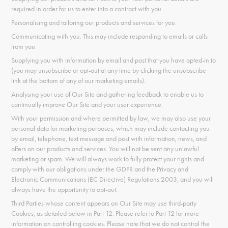
required in order for us to enter into a contract with you.
Personalising and tailoring our products and services for you.
Communicating with you. This may include responding to emails or calls
from you.
Supplying you with information by email and post that you have opted-in to
(you may unsubscribe or opt-out at any time by clicking the unsubscribe
link at the bottom of any of our marketing emails).
Analysing your use of Our Site and gathering feedback to enable us to
continually improve Our Site and your user experience.
With your permission and where permitted by law, we may also use your
personal data for marketing purposes, which may include contacting you
by email, telephone, text message and post with information, news, and
offers on our products and services. You will not be sent any unlawful
marketing or spam. We will always work to fully protect your rights and
comply with our obligations under the GDPR and the Privacy and
Electronic Communications (EC Directive) Regulations 2003, and you will
always have the opportunity to opt-out.
Third Parties whose content appears on Our Site may use third-party
Cookies, as detailed below in Part 12. Please refer to Part 12 for more
information on controlling cookies. Please note that we do not control the