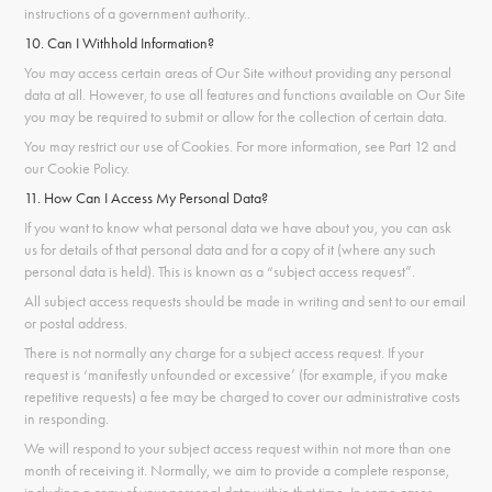
instructions of a government authority.
.
10. Can I Withhold Information?
You may access certain areas of Our Site without providing any personal
data at all. However, to use all features and functions available on Our Site
you may be required to submit or allow for the collection of certain data.
You may restrict our use of Cookies. For more information, see Part 12 and
our Cookie Policy.
11. How Can I Access My Personal Data?
If you want to know what personal data we have about you, you can ask
us for details of that personal data and for a copy of it (where any such
personal data is held). This is known as a “subject access request”.
All subject access requests should be made in writing and sent to our email
or postal address.
There is not normally any charge for a subject access request. If your
request is ‘manifestly unfounded or excessive’ (for example, if you make
repetitive requests) a fee may be charged to cover our administrative costs
in responding.
We will respond to your subject access request within not more than one
month of receiving it. Normally, we aim to provide a complete response,