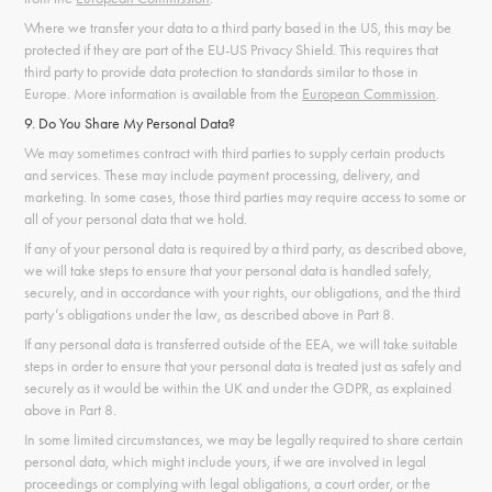
Where we transfer your data to a third party based in the US, this may be
protected if they are part of the EU-US Privacy Shield. This requires that
third party to provide data protection to standards similar to those in
Europe. More information is available from the
European Commission
.
9. Do You Share My Personal Data?
We may sometimes contract with third parties to supply certain products
and services. These may include payment processing, delivery, and
marketing. In some cases, those third parties may require access to some or
all of your personal data that we hold.
If any of your personal data is required by a third party, as described above,
we will take steps to ensure that your personal data is handled safely,
securely, and in accordance with your rights, our obligations, and the third
party’s obligations under the law, as described above in Part 8.
If any personal data is transferred outside of the EEA, we will take suitable
steps in order to ensure that your personal data is treated just as safely and
securely as it would be within the UK and under the GDPR, as explained
above in Part 8.
In some limited circumstances, we may be legally required to share certain
personal data, which might include yours, if we are involved in legal
proceedings or complying with legal obligations, a court order, or the