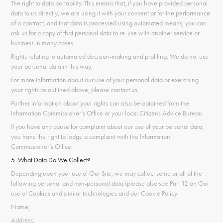
The right to data portability. This means that, if you have provided personal
data to us directly, we are using it with your consent or for the performance
of a contract, and that data is processed using automated means, you can
ask us for a copy of that personal data to re-use with another service or
business in many cases.
Rights relating to automated decision-making and profiling. We do not use
your personal data in this way.
For more information about our use of your personal data or exercising
your rights as outlined above, please contact us.
Further information about your rights can also be obtained from the
Information Commissioner’s Office or your local Citizens Advice Bureau.
If you have any cause for complaint about our use of your personal data,
you have the right to lodge a complaint with the Information
Commissioner’s Office.
5. What Data Do We Collect?
Depending upon your use of Our Site, we may collect some or all of the
following personal and non-personal data (please also see Part 12 on Our
use of Cookies and similar technologies and our Cookie Policy:
Name;
Address;