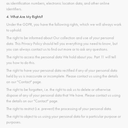
as identification numbers, electronic location data, and other online
identifiers.
4. What Are My Rights?
Under the GDPR, you have the following rights, which we will always work
to uphold:
The right to be informed about Our collection and use of your personal
data. This Privacy Policy should tell you everything you need to know, but
you can always contact us to find out more or to ask any questions.
The right to access the personal data We hold about you. Part 11 will tell
you how to do this.
The right to have your personal data rectified if any of your personal data
held by us is inaccurate or incomplete. Please contact us using the details
on our "Contact" page.
The right to be forgotten, i.e. the right to ask us to delete or otherwise
dispose of any of your personal data that We have. Please contact us using
the details on our "Contact" page.
The right to restrict (i.e. prevent) the processing of your personal data.
The right to object to us using your personal data for a particular purpose or
purposes.